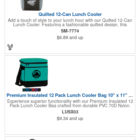
Quilted 12-Can Lunch Cooler
Add a touch of style to your lunch hour with our Quilted 12-Can
Lunch Cooler. Featuring a fashionable quilted design, this
cooler offers ample space for your favorite snacks and drinks.
SM-7774
The large front pocket provides the perfect canvas for
$6.89
and up
personalization, while the insulated PEVA lining keeps
everything cold and fresh. Convenient top grab handles make it
easy to carry to work, school, or on the go.
Premium Insulated 12 Pack Lunch Cooler Bag 10" x 11" x 7"
Experience superior functionality with our Premium Insulated 12
Pack Lunch Cooler Bag crafted from durable PVC 70D Nylon.
This versatile cooler ensures your lunch stays warm and your
LUSX03
beverages cool with its heat-sealed reinforced bottom and fully
$9.34
and up
insulated main section. Featuring a convenient front full-length
sleeve open pocket and an adjustable webbing
shoulder/carrying strap, it offers effortless organization and
comfortable carrying. With dimensions of 10"W x 11"H x 7"D,
this cooler is compact yet spacious enough to accommodate