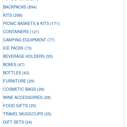
BACKPACKS
(894)
KITS
(298)
PICNIC BASKETS & KITS
(171)
CONTAINERS
(121)
CAMPING EQUIPMENT
(77)
ICE PACKS
(73)
BEVERAGE HOLDERS
(55)
BOXES
(47)
BOTTLES
(42)
FURNITURE
(29)
COSMETIC BAGS
(28)
WINE ACCESSORIES
(28)
FOOD GIFTS
(25)
TRAVEL MUGS/CUPS
(25)
GIFT SETS
(24)