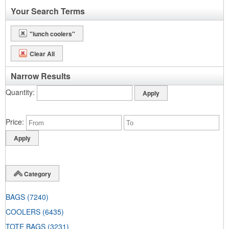
Your Search Terms
"lunch coolers"
Clear All
Narrow Results
Quantity
Price
Category
BAGS
(7240)
COOLERS
(6435)
TOTE BAGS
(3231)