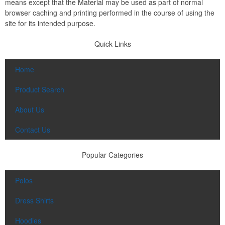
means except that the Material may be used as part of normal
browser caching and printing performed in the course of using the
site for its intended purpose.
Quick Links
Home
Product Search
About Us
Contact Us
Popular Categories
Polos
Dress Shirts
Hoodies