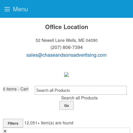
Menu
Office Location
52 Newell Lane
Wells, ME 04090
(207) 806-7394
sales@chaseandsonsadvertising.com
0
items - Cart
Search all Products
Go
12,051+
item(s) are found
Filters
✕