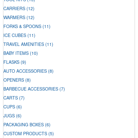
CARRIERS
(12)
WARMERS
(12)
FORKS & SPOONS
(11)
ICE CUBES
(11)
TRAVEL AMENITIES
(11)
BABY ITEMS
(10)
FLASKS
(9)
AUTO ACCESSORIES
(8)
OPENERS
(8)
BARBECUE ACCESSORIES
(7)
CARTS
(7)
CUPS
(6)
JUGS
(6)
PACKAGING BOXES
(6)
CUSTOM PRODUCTS
(5)