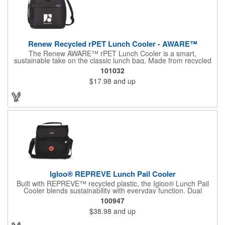
Renew Recycled rPET Lunch Cooler - AWARE™
The Renew AWARE™ rPET Lunch Cooler is a smart,
sustainable take on the classic lunch bag. Made from recycled
plastic bottles and featuring an AWARE™ digital product
101032
passport, it offers verified transparency from origin to use. With
$17.98
and up
a dual-zip angled opening, front accessory pocket, and
adjustable shoulder strap, it's built for convenience and comfort.
Holds up to 9 cans. PVC-free and globally sourceable via the
TransAtlantic Advantage. Black & Navy include a scannable
AWARE™ ID.
Igloo® REPREVE Lunch Pail Cooler
Built with REPREVE™ recycled plastic, the Igloo® Lunch Pail
Cooler blends sustainability with everyday function. Dual
compartments, cold-retaining insulation, and an antimicrobial
100947
liner make it a go-to for meals on the move. Holds 14 cans. Ice
$38.98
and up
blocks sold separately.