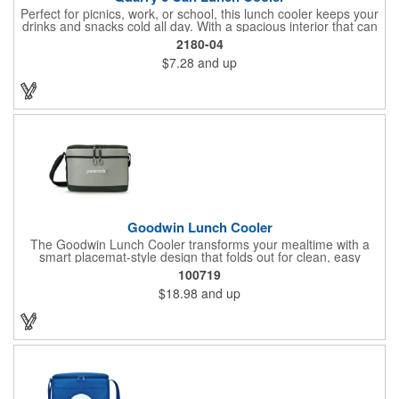
Perfect for picnics, work, or school, this lunch cooler keeps your
drinks and snacks cold all day. With a spacious interior that can
hold up to 6 cans, a convenient zippered front pocket for your
2180-04
utensils or napkins, and a foil lining to maximize insulation, the
$7.28
and up
Quarry is the ultimate on-the-go companion.
Goodwin Lunch Cooler
The Goodwin Lunch Cooler transforms your mealtime with a
smart placemat-style design that folds out for clean, easy
eating. With mesh stash pockets, utensil storage, and space for
100719
11 cans, it's your perfect everyday lunch companion.
$18.98
and up