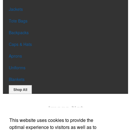
Jackets
Tote Bags
Backpacks
Caps & Hats
Aprons
Uniforms
Blankets
Shop All
This website uses cookies to provide the
optimal experience to visitors as well as to