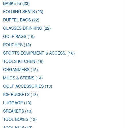
BASKETS
(23)
FOLDING SEATS
(23)
DUFFEL BAGS
(22)
GLASSES-DRINKING
(22)
GOLF BAGS
(19)
POUCHES
(18)
SPORTS EQUIPMENT & ACCESS.
(16)
TOOLS-KITCHEN
(16)
ORGANIZERS
(15)
MUGS & STEINS
(14)
GOLF ACCESSORIES
(13)
ICE BUCKETS
(13)
LUGGAGE
(13)
SPEAKERS
(13)
TOOL BOXES
(13)
TOOL KITS
(13)