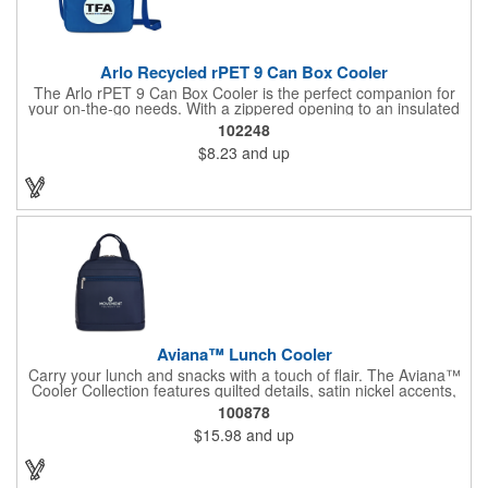
Arlo Recycled rPET 9 Can Box Cooler
The Arlo rPET 9 Can Box Cooler is the perfect companion for
your on-the-go needs. With a zippered opening to an insulated
main compartment, it keeps your beverages cool and fresh for
102248
hours. The front slash pocket offers convenient storage for
$8.23
and up
accessories, while the adjustable shoulder strap (26.25"-51")
ensures a comfortable fit. This cooler can hold up to 9 cans,
making it ideal for outings, picnics, or events. Made with PEVA
lining, it's both durable and eco-friendly, being PVC-free and
CPSIA compliant, making it a kid-friendly choice for families.
Aviana™ Lunch Cooler
Carry your lunch and snacks with a touch of flair. The Aviana™
Cooler Collection features quilted details, satin nickel accents,
and soft nylon fabric. Dual zipper opening allows for easy
100878
organization. Interior bottle sleeve holds the Aviana™ Palmer or
$15.98
and up
other similar bottle shapes upright. Front zippered pocket
perfect for storing cash, credit cards, or keys. Top grab handles
for easy carrying.