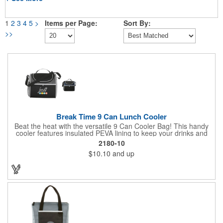
1
2
3
4
5
>
Items per Page:
Sort By:
>>
Break Time 9 Can Lunch Cooler
Beat the heat with the versatile 9 Can Cooler Bag! This handy
cooler features insulated PEVA lining to keep your drinks and
snacks refreshingly cold. It's easy to carry with a comfortable
2180-10
grab handle and adjustable shoulder strap. Stash extras in the
$10.10
and up
side mesh pocket and two convenient slip pockets on the front
and top. Customize it with your logo or design on the multiple
decorating locations available! Please note: colors may vary
slightly due to manufacturing processes.