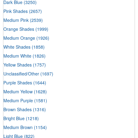
Dark Blue
(3250)
Pink Shades
(2657)
Medium Pink
(2539)
Orange Shades
(1999)
Medium Orange
(1926)
White Shades
(1858)
Medium White
(1826)
Yellow Shades
(1757)
Unclassified/Other
(1697)
Purple Shades
(1644)
Medium Yellow
(1628)
Medium Purple
(1581)
Brown Shades
(1316)
Bright Blue
(1218)
Medium Brown
(1154)
Light Blue
(822)