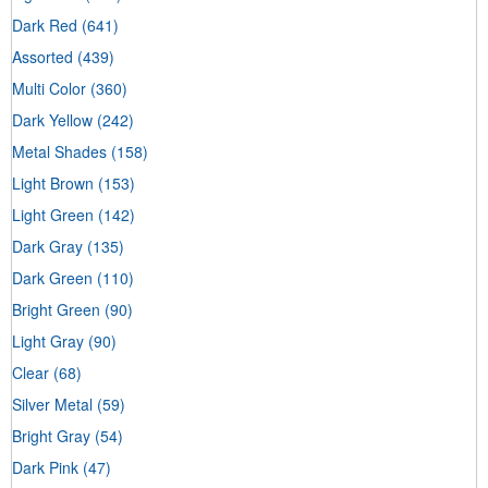
Dark Red
(641)
Assorted
(439)
Multi Color
(360)
Dark Yellow
(242)
Metal Shades
(158)
Light Brown
(153)
Light Green
(142)
Dark Gray
(135)
Dark Green
(110)
Bright Green
(90)
Light Gray
(90)
Clear
(68)
Silver Metal
(59)
Bright Gray
(54)
Dark Pink
(47)