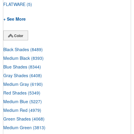
FLATWARE
(5)
+ See More
Color
Black Shades
(8489)
Medium Black
(8393)
Blue Shades
(8344)
Gray Shades
(6408)
Medium Gray
(6190)
Red Shades
(5349)
Medium Blue
(5227)
Medium Red
(4979)
Green Shades
(4068)
Medium Green
(3813)