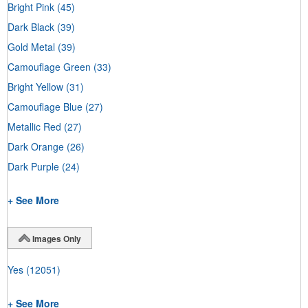
Bright Pink
(45)
Dark Black
(39)
Gold Metal
(39)
Camouflage Green
(33)
Bright Yellow
(31)
Camouflage Blue
(27)
Metallic Red
(27)
Dark Orange
(26)
Dark Purple
(24)
+ See More
Images Only
Yes
(12051)
+ See More