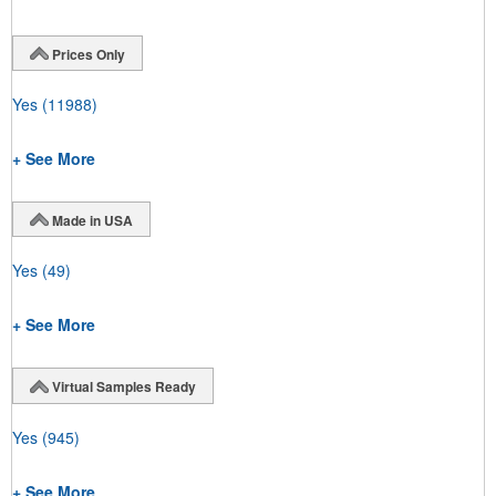
Prices Only
Yes
(11988)
+ See More
Made in USA
Yes
(49)
+ See More
Virtual Samples Ready
Yes
(945)
+ See More