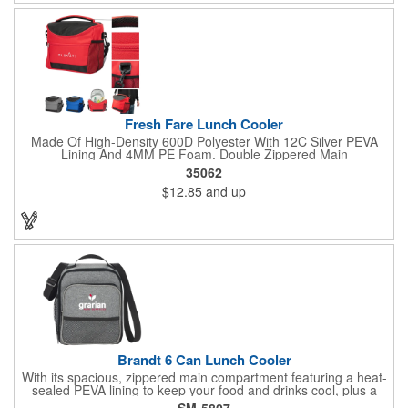
Fresh Fare Lunch Cooler
Made Of High-Density 600D Polyester With 12C Silver PEVA
Lining And 4MM PE Foam. Double Zippered Main
Compartment. Detachable/Adjustable Shoulder Strap And
35062
Padded Carrying Handle. Front Zippered Pocket. Side Mesh
$12.85
and up
Pocket. Holds Up To 16 Cans. Spot Clean/Air Dry.
Brandt 6 Can Lunch Cooler
With its spacious, zippered main compartment featuring a heat-
sealed PEVA lining to keep your food and drinks cool, plus a
handy front pocket with a mesh accent for storing snacks or
SM-5807