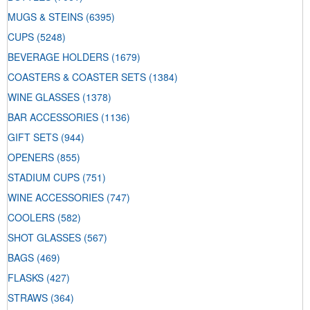
MUGS & STEINS
(6395)
CUPS
(5248)
BEVERAGE HOLDERS
(1679)
COASTERS & COASTER SETS
(1384)
WINE GLASSES
(1378)
BAR ACCESSORIES
(1136)
GIFT SETS
(944)
OPENERS
(855)
STADIUM CUPS
(751)
WINE ACCESSORIES
(747)
COOLERS
(582)
SHOT GLASSES
(567)
BAGS
(469)
FLASKS
(427)
STRAWS
(364)