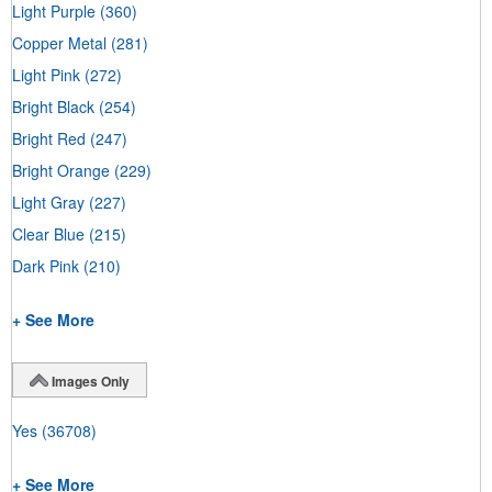
Light Purple
(360)
Copper Metal
(281)
Light Pink
(272)
Bright Black
(254)
Bright Red
(247)
Bright Orange
(229)
Light Gray
(227)
Clear Blue
(215)
Dark Pink
(210)
+ See More
Images Only
Yes
(36708)
+ See More