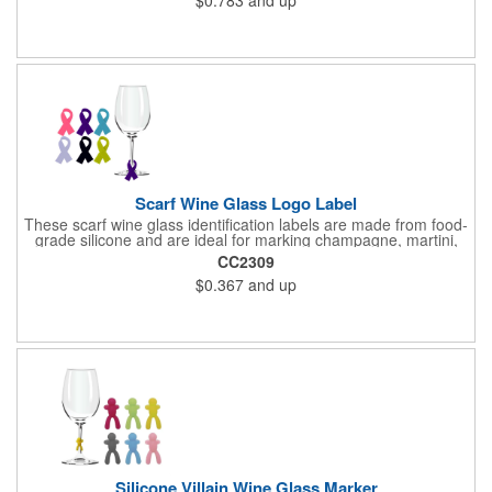
spills and maintain beverage temperature. Ideal for travel mugs,
Stanley cups, and daily drinkware, it offers practical leak-proof
protection while being easy to clean and durable for long-term
use.
Scarf Wine Glass Logo Label
These scarf wine glass identification labels are made from food-
grade silicone and are ideal for marking champagne, martini,
whisky and juice glasses at birthday parties, carnivals, banquets
CC2309
and weddings.
$0.367
and up
Silicone Villain Wine Glass Marker