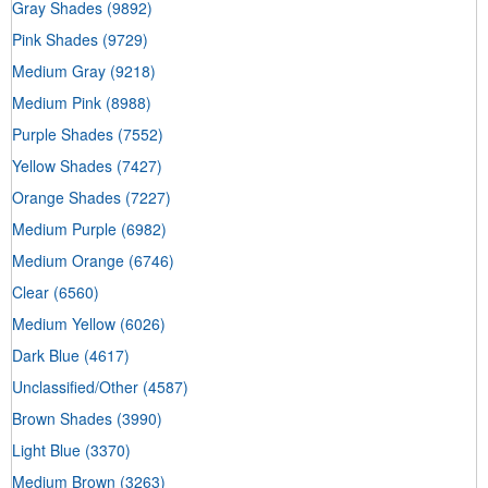
Gray Shades
(9892)
Pink Shades
(9729)
Medium Gray
(9218)
Medium Pink
(8988)
Purple Shades
(7552)
Yellow Shades
(7427)
Orange Shades
(7227)
Medium Purple
(6982)
Medium Orange
(6746)
Clear
(6560)
Medium Yellow
(6026)
Dark Blue
(4617)
Unclassified/Other
(4587)
Brown Shades
(3990)
Light Blue
(3370)
Medium Brown
(3263)