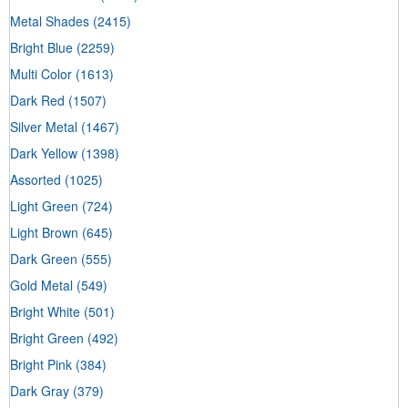
Metal Shades
(2415)
Bright Blue
(2259)
Multi Color
(1613)
Dark Red
(1507)
Silver Metal
(1467)
Dark Yellow
(1398)
Assorted
(1025)
Light Green
(724)
Light Brown
(645)
Dark Green
(555)
Gold Metal
(549)
Bright White
(501)
Bright Green
(492)
Bright Pink
(384)
Dark Gray
(379)