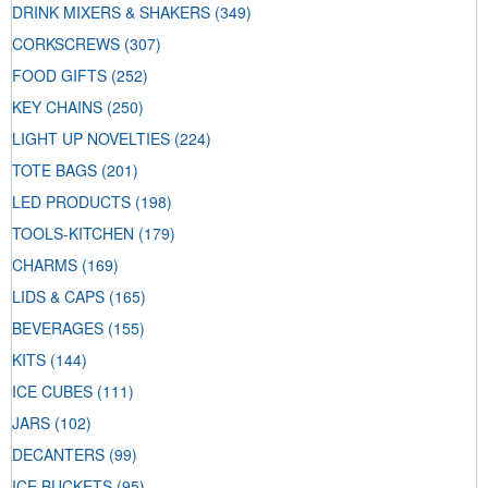
DRINK MIXERS & SHAKERS
(349)
CORKSCREWS
(307)
FOOD GIFTS
(252)
KEY CHAINS
(250)
LIGHT UP NOVELTIES
(224)
TOTE BAGS
(201)
LED PRODUCTS
(198)
TOOLS-KITCHEN
(179)
CHARMS
(169)
LIDS & CAPS
(165)
BEVERAGES
(155)
KITS
(144)
ICE CUBES
(111)
JARS
(102)
DECANTERS
(99)
ICE BUCKETS
(95)