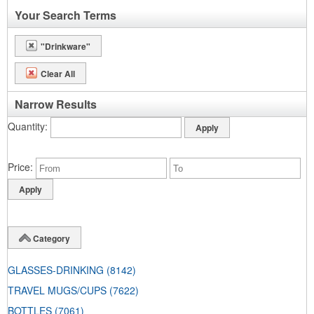
Your Search Terms
"Drinkware"
Clear All
Narrow Results
Quantity
Price
Category
GLASSES-DRINKING
(8142)
TRAVEL MUGS/CUPS
(7622)
BOTTLES
(7061)