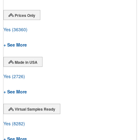
Prices Only
Yes
(36360)
+ See More
Made in USA
Yes
(2726)
+ See More
Virtual Samples Ready
Yes
(8282)
+ See More