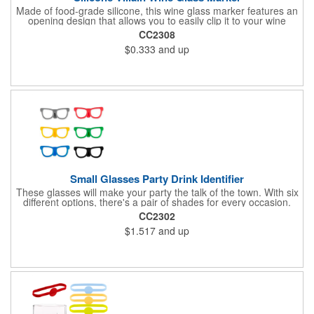
Made of food-grade silicone, this wine glass marker features an
opening design that allows you to easily clip it to your wine
glass. Not only does this identify your glass, it also provides a
CC2308
secure grip. It is perfect for marking champagne, martini, whisky
$0.333
and up
and juice glasses, and can be used at birthday parties,
carnivals, banquets, weddings and more.
Small Glasses Party Drink Identifier
These glasses will make your party the talk of the town. With six
different options, there's a pair of shades for every occasion.
Simply wrap these silicone markers around your bottle to easily
CC2302
identify your drink.
$1.517
and up