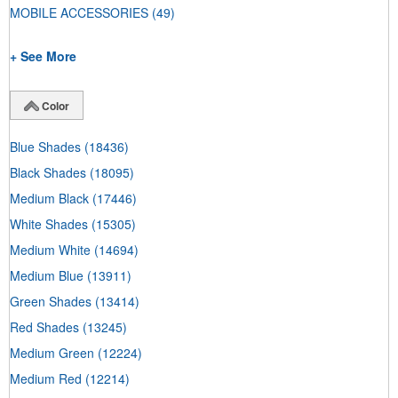
MOBILE ACCESSORIES
(49)
+ See More
Color
Blue Shades
(18436)
Black Shades
(18095)
Medium Black
(17446)
White Shades
(15305)
Medium White
(14694)
Medium Blue
(13911)
Green Shades
(13414)
Red Shades
(13245)
Medium Green
(12224)
Medium Red
(12214)