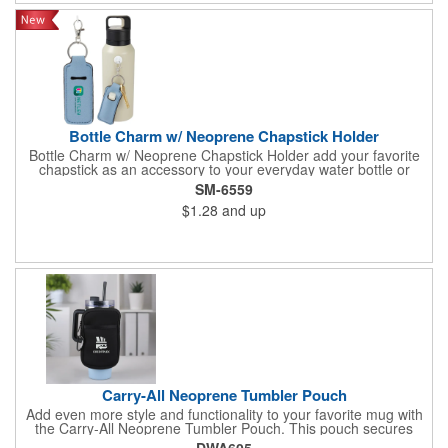
Bottle Charm w/ Neoprene Chapstick Holder
Bottle Charm w/ Neoprene Chapstick Holder add your favorite
chapstick as an accessory to your everyday water bottle or
tumbler
SM-6559
$1.28
and up
Carry-All Neoprene Tumbler Pouch
Add even more style and functionality to your favorite mug with
the Carry-All Neoprene Tumbler Pouch. This pouch secures
around mugs and holds small essentials like phones and credit
DWA605