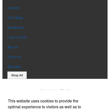
Jackets
Tote Bags
Backpacks
Caps & Hats
Aprons
Uniforms
Blankets
Shop All
This website uses cookies to provide the
optimal experience to visitors as well as to