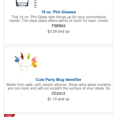
16 oz. Pint Glasses
This 16 oz. Pint Glass stirs things up for your promotional
needs. The clear glass offers plenty of room for beer, mixed
drinks, or any favorite beverage. Use it for promoting pubs,
FSEN32
restaurant openings, special occasions, or as a party favor. The
$3.29
and up
glass measures 3.375 inches in width by 5.8125 inches in
height. This standard pint size fits comfortably in hand. The
straight wall design allows for easy stacking and storage. The
glass is made of durable clear glass. The heavy base prevents
tipping and adds stability. The rim is smooth for comfortable
drinking. Customize this glass with your printed company logo
or design. The imprint appears clearly on the glass surface. Full
color printing is available. Your logo remains visible through
multiple washes when hand washed properly.
Cute Party Mug Identifier
Made from safe, soft, elastic silicone, these wine glass markers
are non-toxic and will not scratch the surface of your glass. Its
cute snail-shaped design makes it perfect for family
CC2312
celebrations, parties, weddings, cocktail parties, dinner parties
$1.15
and up
and more.