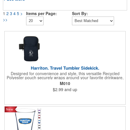
1
2
3
4
5
>
Items per Page:
Sort By:
>>
Harriton. Travel Tumbler Sidekick.
Designed for convenience and style, this versatile Recycled
Polyester pouch securely wraps around your favorite drinkware,
offering a hands-free solution for life's essentials. Elasticized
M010
strap with a hook and loop closure allows it to fit bottles and
$2.99
and up
tumblers of various sizes. Zippered main compartment. Front
open slash pocket (approx. 3.93"w x 4.52"h). Hand wash only.
Recommended weight tolerance: 1 lbs.