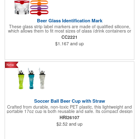
Beer Glass Identification Mark
These glass strip label markers are made of qualified silicone,
which allows them to fit most sizes of glass (drink containers or
bottles). They come in different bright colours to meet the needs
CC2221
of you and your guests for different types of parties. If you
$1.167
and up
prefer, they can also be worn on the wrist. These cups are
marked in six different colours to help you find your drink
instantly. By putting these glass labels on all your glass bottles,
you can easily identify them.
Soccer Ball Beer Cup with Straw
Crafted from durable, non-toxic PET plastic, this lightweight and
portable 17oz cup is both reusable and safe. Its compact design
features a convenient straw and a striking trophy silhouette
HRI26107
topped with a soccer ball, making it perfect for soccer
$2.52
and up
enthusiasts. Ideal for sodas, cocktails, or party punches, it's a
must-have for World Cup 2026 watch parties, sports events, or
as a novel gift to showcase your passion for the game.