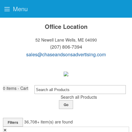
Menu
Office Location
52 Newell Lane
Wells, ME 04090
(207) 806-7394
sales@chaseandsonsadvertising.com
0
items - Cart
Search all Products
Go
36,708+
item(s) are found
Filters
✕