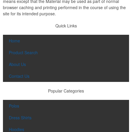
means except that the Material may be used as part of normal
browser caching and printing performed in the course of using the
site for its intended purpose.
Quick Links
Home
Product Search
About Us
Contact Us
Popular Categories
Polos
Dress Shirts
Hoodies