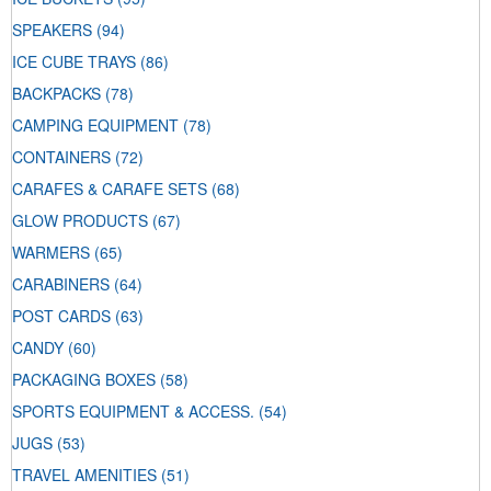
SPEAKERS
(94)
ICE CUBE TRAYS
(86)
BACKPACKS
(78)
CAMPING EQUIPMENT
(78)
CONTAINERS
(72)
CARAFES & CARAFE SETS
(68)
GLOW PRODUCTS
(67)
WARMERS
(65)
CARABINERS
(64)
POST CARDS
(63)
CANDY
(60)
PACKAGING BOXES
(58)
SPORTS EQUIPMENT & ACCESS.
(54)
JUGS
(53)
TRAVEL AMENITIES
(51)