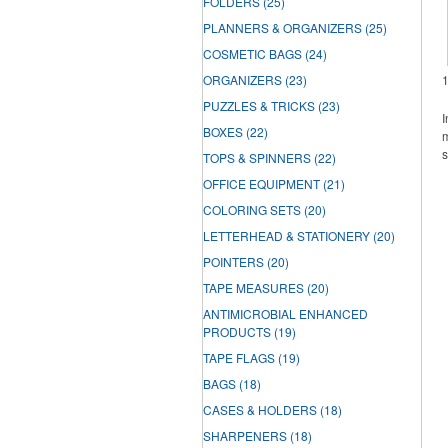
FOLDERS
(25)
PLANNERS & ORGANIZERS
(25)
COSMETIC BAGS
(24)
ORGANIZERS
(23)
PUZZLES & TRICKS
(23)
I
BOXES
(22)
m
s
TOPS & SPINNERS
(22)
OFFICE EQUIPMENT
(21)
COLORING SETS
(20)
LETTERHEAD & STATIONERY
(20)
POINTERS
(20)
TAPE MEASURES
(20)
ANTIMICROBIAL ENHANCED
PRODUCTS
(19)
TAPE FLAGS
(19)
BAGS
(18)
CASES & HOLDERS
(18)
SHARPENERS
(18)