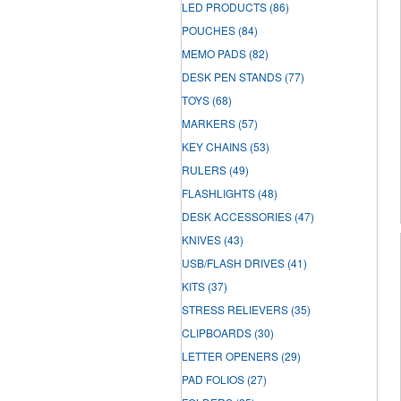
LED PRODUCTS
(86)
POUCHES
(84)
MEMO PADS
(82)
DESK PEN STANDS
(77)
TOYS
(68)
MARKERS
(57)
KEY CHAINS
(53)
RULERS
(49)
FLASHLIGHTS
(48)
DESK ACCESSORIES
(47)
KNIVES
(43)
USB/FLASH DRIVES
(41)
KITS
(37)
STRESS RELIEVERS
(35)
CLIPBOARDS
(30)
LETTER OPENERS
(29)
PAD FOLIOS
(27)