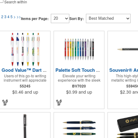
Search within
1
2
3
4
5
>
>>
Items per Page:
Sort By:
Good Value™ Dart Pen
Palette Soft Touch Ballpoint Pen / Stylus
Users of this go-to writing
Elevate your writing
This high-sty
instrument will appreciate
experience with the sleek
metallic writing
its Ink Stream Technology™
and versatile Palette
features elegant 
55245
BV7020
55945
that provides consistent,
Plunge-Action Ballpoint
die-cut grip de
$0.46
and up
$0.99
and up
$2.30
an
smooth write-out.
writing instrument. Its
InstaGlide® 
durable light weight plastic
hybrid ink that 
body is finished with a soft-
superior writing 
touch rubber coating and
the textured lower barrel
provides a secure grip.
Equipped with a capacitive
stylus tip, it seamlessly
transitions from traditional
paper to modern touch
screen devices. Featuring a