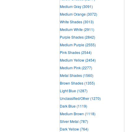
Medium Gray
(3091)
Medium Orange
(3072)
White Shades
(3013)
Medium White
(2911)
Purple Shades
(2842)
Medium Purple
(2555)
Pink Shades
(2544)
Medium Yellow
(2454)
Medium Pink
(2277)
Metal Shades
(1560)
Brown Shades
(1355)
Light Blue
(1287)
Unclassified/Other
(1270)
Dark Blue
(1119)
Medium Brown
(1118)
Silver Metal
(787)
Dark Yellow
(764)