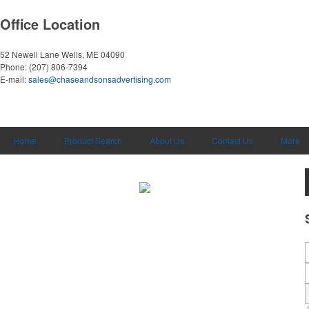
Office Location
52 Newell Lane
Wells, ME 04090
Phone:
(207) 806-7394
E-mail:
sales@chaseandsonsadvertising.com
Home
Product Search
About Us
Contact Us
More