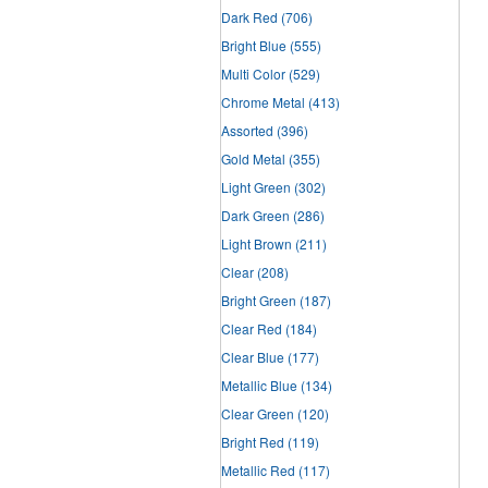
Dark Red
(706)
Bright Blue
(555)
Multi Color
(529)
Chrome Metal
(413)
Assorted
(396)
Gold Metal
(355)
Light Green
(302)
Dark Green
(286)
Light Brown
(211)
Clear
(208)
Bright Green
(187)
Clear Red
(184)
Clear Blue
(177)
Metallic Blue
(134)
Clear Green
(120)
Bright Red
(119)
Metallic Red
(117)