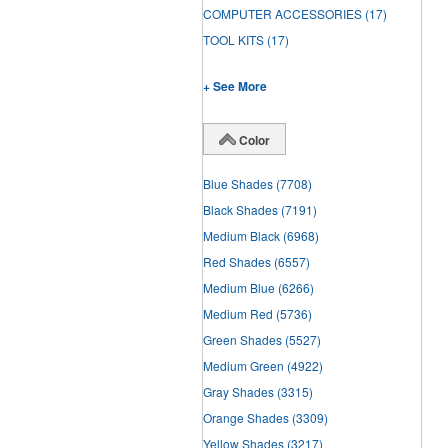
COMPUTER ACCESSORIES
(17)
TOOL KITS
(17)
+ See More
Color
Blue Shades
(7708)
Black Shades
(7191)
Medium Black
(6968)
Red Shades
(6557)
Medium Blue
(6266)
Medium Red
(5736)
Green Shades
(5527)
Medium Green
(4922)
Gray Shades
(3315)
Orange Shades
(3309)
Yellow Shades
(3217)