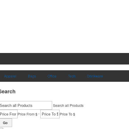
Apparel
Bags
Office
Tech
Drinkware
Search
Search all Products
-
Price From $
Price To $
Go