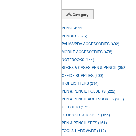
Category
PENS
(9411)
PENCILS
(675)
PALMS/PDA ACCESSORIES
(492)
MOBILE ACCESSORIES
(478)
NOTEBOOKS
(444)
BOXES & CASES-PEN & PENCIL
(352)
OFFICE SUPPLIES
(300)
HIGHLIGHTERS
(234)
PEN & PENCIL HOLDERS
(222)
PEN & PENCIL ACCESSORIES
(200)
GIFT SETS
(172)
JOURNALS & DIARIES
(166)
PEN & PENCIL SETS
(161)
TOOLS-HARDWARE
(119)