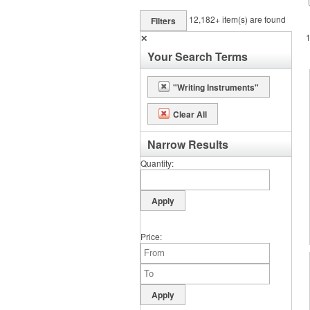
12,182+
item(s) are found
Filters
✕
Your Search Terms
"Writing Instruments"
Clear All
Narrow Results
Quantity
Price