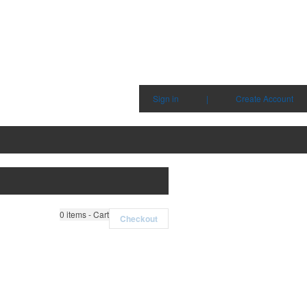
Sign in
|
Create Account
0
items - Cart
Checkout