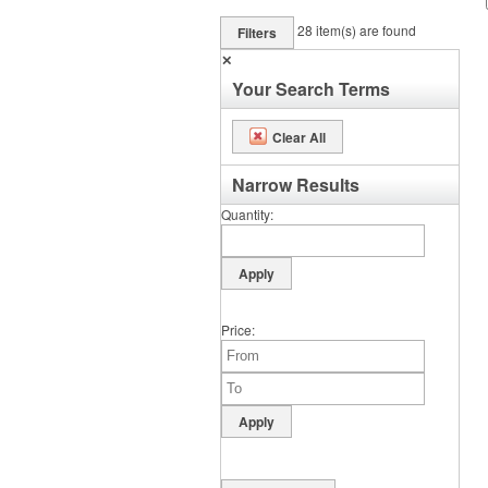
28
item(s) are found
Filters
✕
Your Search Terms
Clear All
Narrow Results
Quantity
Price