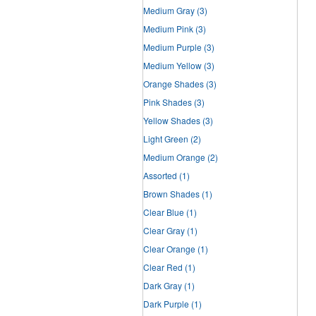
Medium Gray
(3)
Medium Pink
(3)
Medium Purple
(3)
Medium Yellow
(3)
Orange Shades
(3)
Pink Shades
(3)
Yellow Shades
(3)
Light Green
(2)
Medium Orange
(2)
Assorted
(1)
Brown Shades
(1)
Clear Blue
(1)
Clear Gray
(1)
Clear Orange
(1)
Clear Red
(1)
Dark Gray
(1)
Dark Purple
(1)