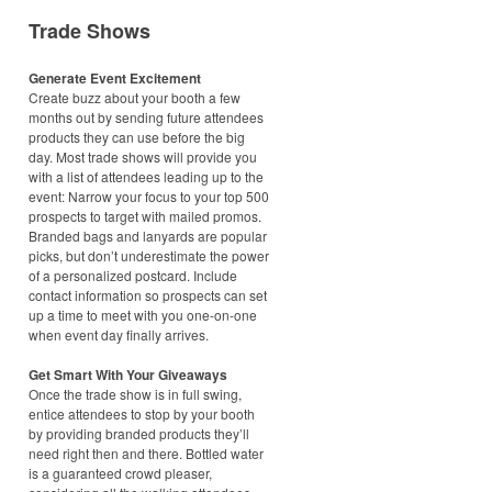
Trade Shows
Generate Event Excitement
Create buzz about your booth a few
months out by sending future attendees
products they can use before the big
day. Most trade shows will provide you
with a list of attendees leading up to the
event: Narrow your focus to your top 500
prospects to target with mailed promos.
Branded bags and lanyards are popular
picks, but don’t underestimate the power
of a personalized postcard. Include
contact information so prospects can set
up a time to meet with you one-on-one
when event day finally arrives.
Get Smart With Your Giveaways
Once the trade show is in full swing,
entice attendees to stop by your booth
by providing branded products they’ll
need right then and there. Bottled water
is a guaranteed crowd pleaser,