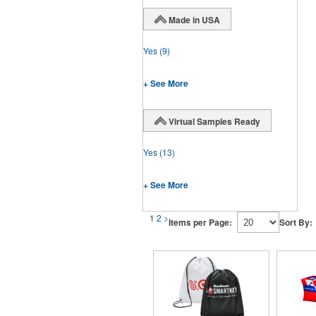
Made in USA
Yes
(9)
+ See More
Virtual Samples Ready
Yes
(13)
+ See More
1
2
>
Items per Page:
Sort By: