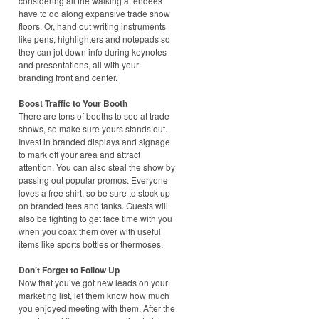
considering all the walking attendees
have to do along expansive trade show
floors. Or, hand out writing instruments
like pens, highlighters and notepads so
they can jot down info during keynotes
and presentations, all with your
branding front and center.
Boost Traffic to Your Booth
There are tons of booths to see at trade
shows, so make sure yours stands out.
Invest in branded displays and signage
to mark off your area and attract
attention. You can also steal the show by
passing out popular promos. Everyone
loves a free shirt, so be sure to stock up
on branded tees and tanks. Guests will
also be fighting to get face time with you
when you coax them over with useful
items like sports bottles or thermoses.
Don’t Forget to Follow Up
Now that you’ve got new leads on your
marketing list, let them know how much
you enjoyed meeting with them. After the