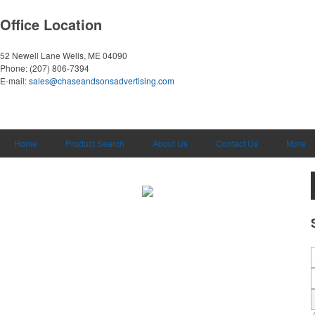
Office Location
52 Newell Lane
Wells, ME 04090
Phone:
(207) 806-7394
E-mail:
sales@chaseandsonsadvertising.com
Home
Product Search
About Us
Contact Us
More