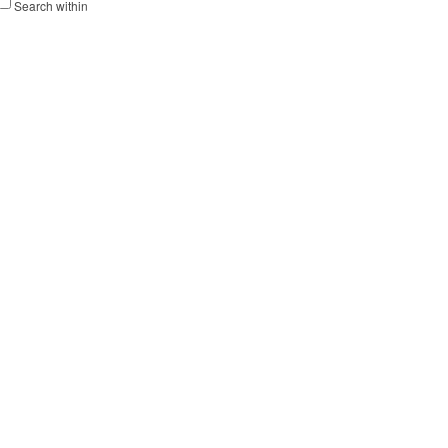
Search within