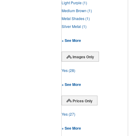
Light Purple
(1)
Medium Brown
(1)
Metal Shades
(1)
Silver Metal
(1)
+ See More
Images Only
Yes
(28)
+ See More
Prices Only
Yes
(27)
+ See More