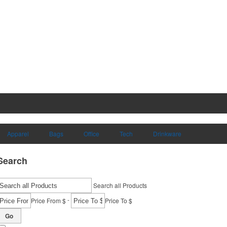
Apparel
Bags
Office
Tech
Drinkware
Search
Search all Products
-
Price From $
Price To $
Go