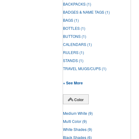
BACKPACKS
(1)
BADGES & NAME TAGS
(1)
BAGS
(1)
BOTTLES
(1)
BUTTONS
(1)
CALENDARS
(1)
RULERS
(1)
STANDS
(1)
TRAVEL MUGS/CUPS
(1)
+ See More
Color
Medium White
(9)
Multi Color
(9)
White Shades
(9)
Black Shades
(6)