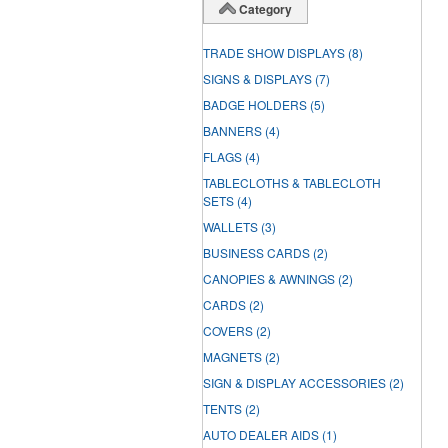
Category
TRADE SHOW DISPLAYS
(8)
SIGNS & DISPLAYS
(7)
BADGE HOLDERS
(5)
BANNERS
(4)
FLAGS
(4)
TABLECLOTHS & TABLECLOTH
SETS
(4)
WALLETS
(3)
BUSINESS CARDS
(2)
CANOPIES & AWNINGS
(2)
CARDS
(2)
COVERS
(2)
MAGNETS
(2)
SIGN & DISPLAY ACCESSORIES
(2)
TENTS
(2)
AUTO DEALER AIDS
(1)