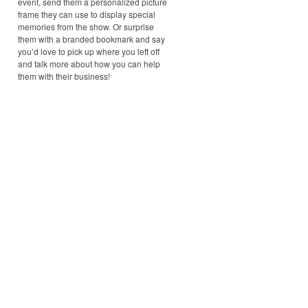
event, send them a personalized picture
frame they can use to display special
memories from the show. Or surprise
them with a branded bookmark and say
you’d love to pick up where you left off
and talk more about how you can help
them with their business!