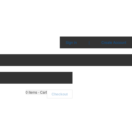
Sign in
|
Create Account
0
items - Cart
Checkout