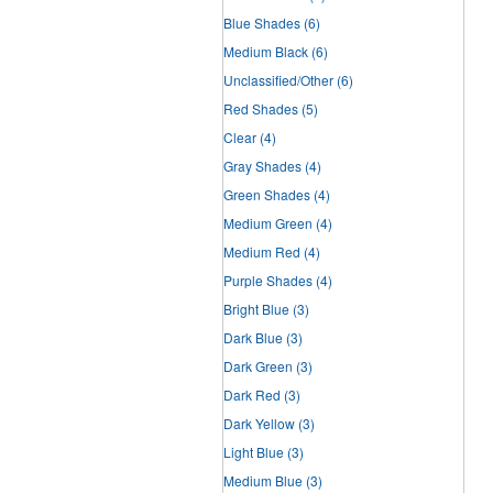
Blue Shades
(6)
Medium Black
(6)
Unclassified/Other
(6)
Red Shades
(5)
Clear
(4)
Gray Shades
(4)
Green Shades
(4)
Medium Green
(4)
Medium Red
(4)
Purple Shades
(4)
Bright Blue
(3)
Dark Blue
(3)
Dark Green
(3)
Dark Red
(3)
Dark Yellow
(3)
Light Blue
(3)
Medium Blue
(3)