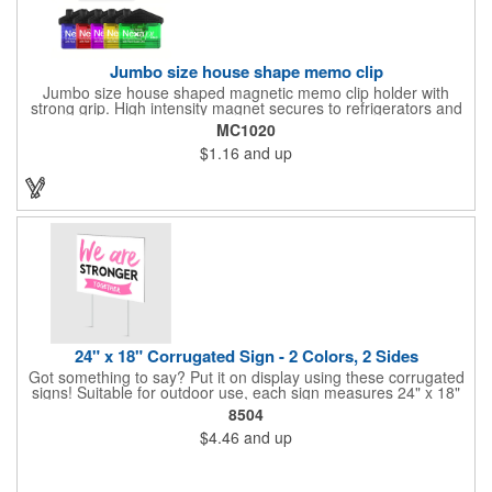
Jumbo size house shape memo clip
Jumbo size house shaped magnetic memo clip holder with
strong grip. High intensity magnet secures to refrigerators and
file cabinets. Super holding power clips bags and paper. Heavy
MC1020
duty spring loaded hinge. Great for real estate, construction,
$1.16
and up
chip clip, home and office use. Prop 65 compliant.
24" x 18" Corrugated Sign - 2 Colors, 2 Sides
Got something to say? Put it on display using these corrugated
signs! Suitable for outdoor use, each sign measures 24" x 18"
with a 3/16" thickness and comes in your choice of white
8504
corrugated plastic or yellow corrugated plastic. Your design can
$4.46
and up
be printed using 2 colors on 2 sides. A great investment for
political campaigns, open houses, parking, home improvement
companies, lawn services and many other businesses and
events. All flutes run vertically. For horizontal, please contact us.