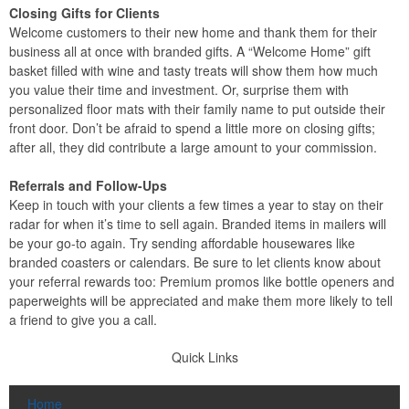
Closing Gifts for Clients
Welcome customers to their new home and thank them for their
business all at once with branded gifts. A “Welcome Home” gift
basket filled with wine and tasty treats will show them how much
you value their time and investment. Or, surprise them with
personalized floor mats with their family name to put outside their
front door. Don’t be afraid to spend a little more on closing gifts;
after all, they did contribute a large amount to your commission.
Referrals and Follow-Ups
Keep in touch with your clients a few times a year to stay on their
radar for when it’s time to sell again. Branded items in mailers will
be your go-to again. Try sending affordable housewares like
branded coasters or calendars. Be sure to let clients know about
your referral rewards too: Premium promos like bottle openers and
paperweights will be appreciated and make them more likely to tell
a friend to give you a call.
Quick Links
Home