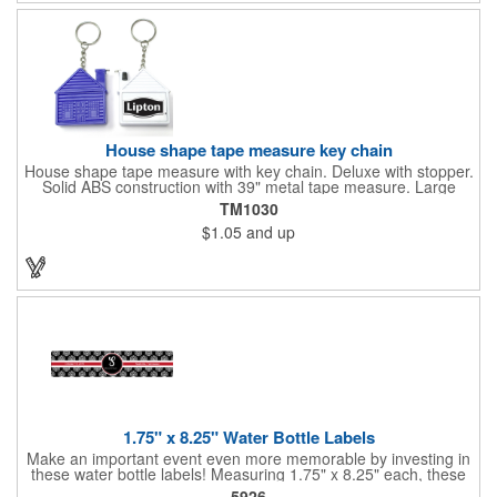
Frames are sold separately. If material color is not specified,
white will be used.
House shape tape measure key chain
House shape tape measure with key chain. Deluxe with stopper.
Solid ABS construction with 39" metal tape measure. Large
imprint area. Ideal for transportation, keychain, travel, camping,
TM1030
tooling, real estate and self promos.
$1.05
and up
1.75" x 8.25" Water Bottle Labels
Make an important event even more memorable by investing in
these water bottle labels! Measuring 1.75" x 8.25" each, these
roll labels are printed on a synthetic material that will stand up in
5926