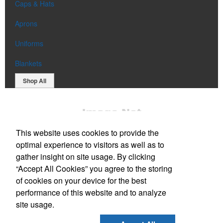
Caps & Hats
Aprons
Uniforms
Blankets
Shop All
This website uses cookies to provide the
optimal experience to visitors as well as to
gather insight on site usage. By clicking
“Accept All Cookies” you agree to the storing
Office Location
of cookies on your device for the best
performance of this website and to analyze
52 Newell Lane
Wells, ME 04090
site usage.
Phone:
(207) 806-7394
E-mail:
sales@chaseandsonsadvertising.com