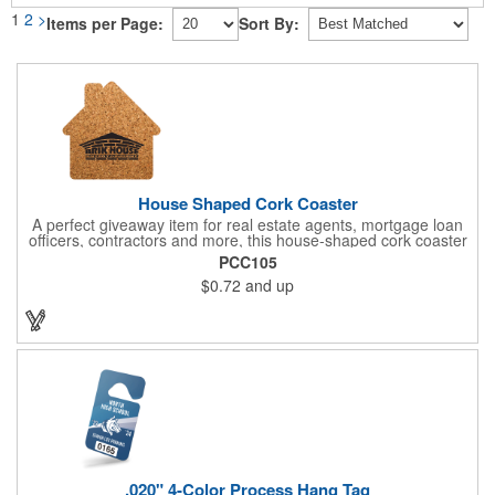
1
2
>
Items per Page:
Sort By:
House Shaped Cork Coaster
A perfect giveaway item for real estate agents, mortgage loan
officers, contractors and more, this house-shaped cork coaster
is bound make a lasting impression! Measuring 3.5" x 1/8", this
PCC105
useful household item is constructed from absorbent and
$0.72
and up
durable natural cork material and is ideal for protecting
tabletops and desktops from cup rings. Customize with an
imprint of your company name and logo to maximize brand
exposure.
.020" 4-Color Process Hang Tag