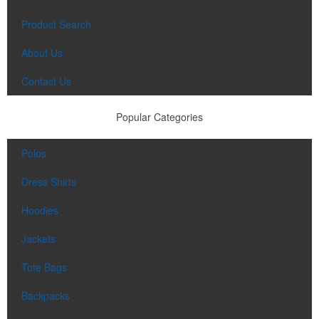
Product Search
About Us
Contact Us
Popular Categories
Polos
Dress Shirts
Hoodies
Jackets
Tote Bags
Backpacks