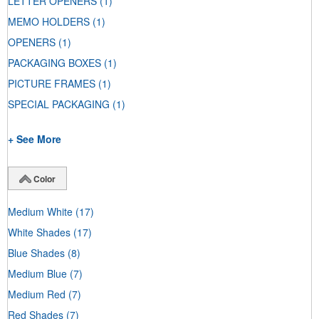
LETTER OPENERS
(1)
MEMO HOLDERS
(1)
OPENERS
(1)
PACKAGING BOXES
(1)
PICTURE FRAMES
(1)
SPECIAL PACKAGING
(1)
+ See More
Color
Medium White
(17)
White Shades
(17)
Blue Shades
(8)
Medium Blue
(7)
Medium Red
(7)
Red Shades
(7)