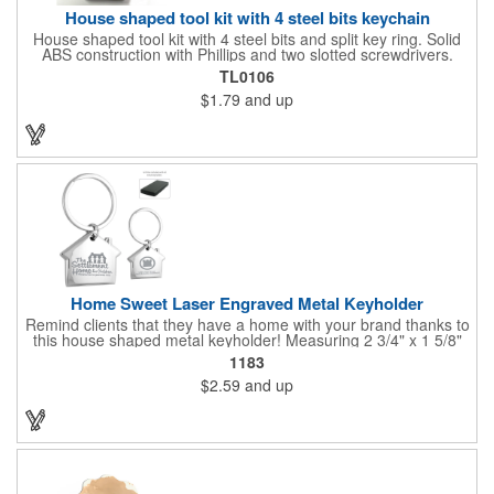
House shaped tool kit with 4 steel bits keychain
House shaped tool kit with 4 steel bits and split key ring. Solid
ABS construction with Phillips and two slotted screwdrivers.
Magnetic port for accepting bits. Large imprint area. Ideal for
TL0106
transportation, key holder, travel, camping, tooling, real estate
$1.79
and up
and self promos.
Home Sweet Laser Engraved Metal Keyholder
Remind clients that they have a home with your brand thanks to
this house shaped metal keyholder! Measuring 2 3/4" x 1 5/8"
this keyholder features a chrome finish. and each one can be
1183
customized with a laser engraved imprint to create an
$2.59
and up
exceptional corporate giveaway. What an excellent choice for
real estate agencies, home shows, charities and more.
Recipients will love taking this gift home with them!