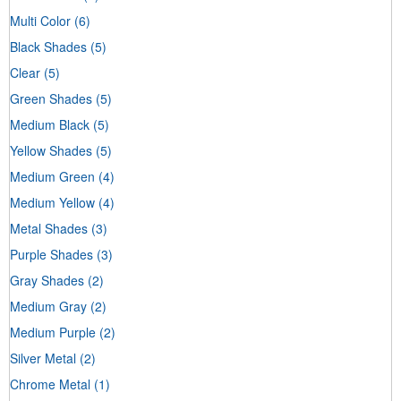
Multi Color
(6)
Black Shades
(5)
Clear
(5)
Green Shades
(5)
Medium Black
(5)
Yellow Shades
(5)
Medium Green
(4)
Medium Yellow
(4)
Metal Shades
(3)
Purple Shades
(3)
Gray Shades
(2)
Medium Gray
(2)
Medium Purple
(2)
Silver Metal
(2)
Chrome Metal
(1)