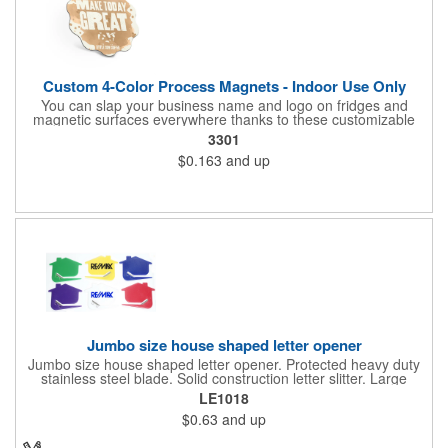
Custom 4-Color Process Magnets - Indoor Use Only
You can slap your business name and logo on fridges and
magnetic surfaces everywhere thanks to these customizable
magnets! Offered in sizes ranging from 4 or less square inches
3301
to 32.01 square inches, these magnetic advertisers can
$0.163
and up
showcase your messaging and contact information using four
color process printing. Intended for indoor use only. Great for
restaurants, delivery companies, insurance agents, realtors,
banks and many other businesses and organizations. Take a
look at this cost-effective upgrade to standard business cards!
Jumbo size house shaped letter opener
Jumbo size house shaped letter opener. Protected heavy duty
stainless steel blade. Solid construction letter slitter. Large
imprint area. Great desktop item for real estate, construction,
LE1018
home and office use.
$0.63
and up