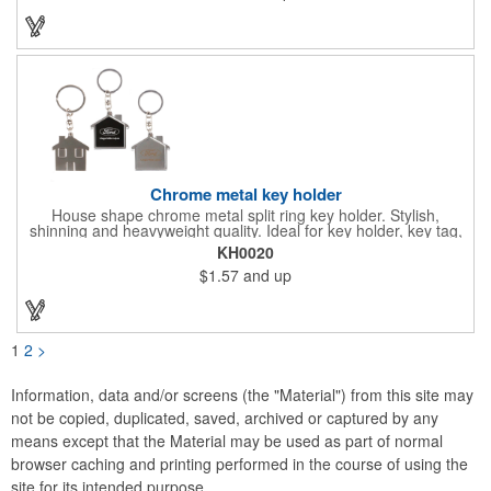
Chrome metal key holder
House shape chrome metal split ring key holder. Stylish,
shinning and heavyweight quality. Ideal for key holder, key tag,
key chain, key ring, travel and self promos.
KH0020
$1.57
and up
1
2
>
Information, data and/or screens (the "Material") from this site may
not be copied, duplicated, saved, archived or captured by any
means except that the Material may be used as part of normal
browser caching and printing performed in the course of using the
site for its intended purpose.