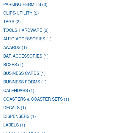
PARKING PERMITS
(3)
CLIPS-UTILITY
(2)
TAGS
(2)
TOOLS-HARDWARE
(2)
AUTO ACCESSORIES
(1)
AWARDS
(1)
BAR ACCESSORIES
(1)
BOXES
(1)
BUSINESS CARDS
(1)
BUSINESS FORMS
(1)
CALENDARS
(1)
COASTERS & COASTER SETS
(1)
DECALS
(1)
DISPENSERS
(1)
LABELS
(1)