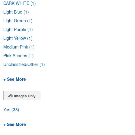
DARK WHITE
(1)
Light Blue
(1)
Light Green
(1)
Light Purple
(1)
Light Yellow
(1)
Medium Pink
(1)
Pink Shades
(1)
Unclassified/Other
(1)
+ See More
Images Only
Yes
(33)
+ See More