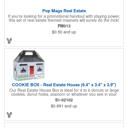
Pop Mags Real Estate
If you're looking for a promotional handout with staying power,
this set of real estate themed magnets will surely do the trick!
Displayed on a 2.75" x 11" strip, these magnets feature four
PM013
color process printing. The set includes 4 magnets, which can
$0.50
and up
be popped out and displayed on a refrigerator, locker, file
cabinet or any metal object you can think of!
COOKIE BOX - Real Estate House (6.4" x 3.4" x 3.9")
Our Real Estate House Box is ideal for 4 to 6 donuts or large
cookies, donut holes, popcorn or whatever you see in your
imagination, to say "Thanks". A one story house with a red
S1-02102
swing set in the backyard, clients have used these boxes for
$0.891
and up
sales calls, office visits, golf outings, fund raisers, tradeshows
and more. They'll remember your company every time they
reach into the box for more treats!