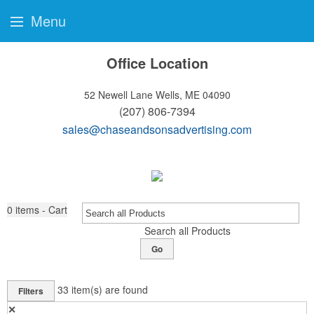
Menu
Office Location
52 Newell Lane
Wells, ME 04090
(207) 806-7394
sales@chaseandsonsadvertising.com
0
items - Cart
Search all Products
Go
33
item(s) are found
Filters
✕