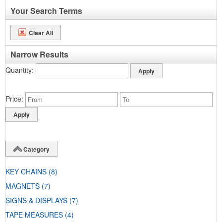
Your Search Terms
Clear All
Narrow Results
Quantity
Price
Category
KEY CHAINS
(8)
MAGNETS
(7)
SIGNS & DISPLAYS
(7)
TAPE MEASURES
(4)