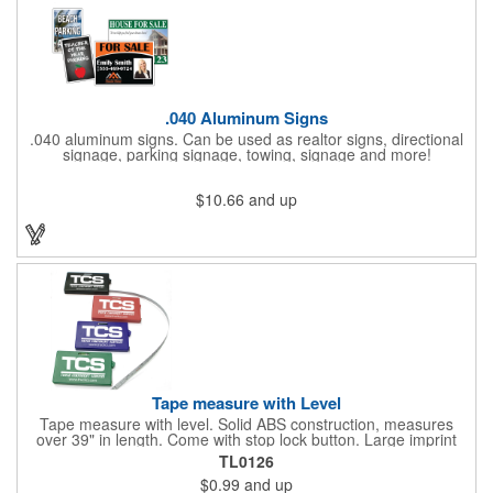
.040 Aluminum Signs
.040 aluminum signs. Can be used as realtor signs, directional
signage, parking signage, towing, signage and more!
$10.66
and up
Tape measure with Level
Tape measure with level. Solid ABS construction, measures
over 39" in length. Come with stop lock button. Large imprint
area on both side. Ideal for transportation, construction, travel,
TL0126
camping, tooling, real estate and self promos.
$0.99
and up