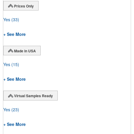
Prices Only
Yes
(33)
+ See More
Made in USA
Yes
(15)
+ See More
Virtual Samples Ready
Yes
(23)
+ See More