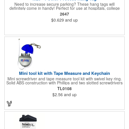
Need to increase secure parking? These hang tags will
definitely come in handy! Perfect for use at hospitals, college
campuses, amusement parks, special events, apartment
2647
buildings or anywhere else where parking is at a premium and
$0.629
and up
security is a concern. Each tag measures 2.75" x 4.75" and is
constructed from .020" gloss white deluxe plastic. Each tag also
provides a hanger to display on a rearview mirror and four color
process printing.
Mini tool kit with Tape Measure and Keychain
Mini screwdriver and tape measure tool kit with swivel key ring.
Solid ABS construction with Phillips and two slotted screwdrivers
and retractable 39" metal tape. Large imprint area. Ideal for
TL0108
transportation, travel, camping, construction, real estate and
$2.56
and up
self promos.