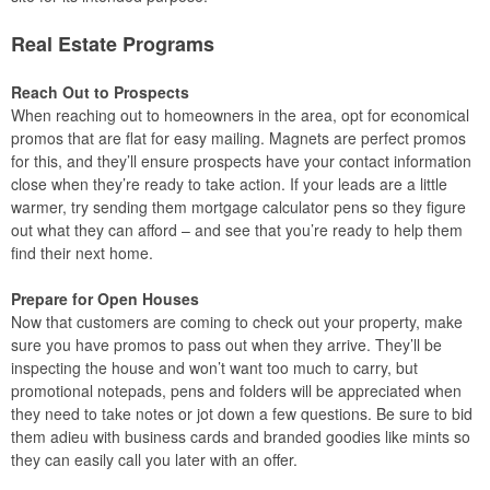
Real Estate Programs
Reach Out to Prospects
When reaching out to homeowners in the area, opt for economical
promos that are flat for easy mailing. Magnets are perfect promos
for this, and they’ll ensure prospects have your contact information
close when they’re ready to take action. If your leads are a little
warmer, try sending them mortgage calculator pens so they figure
out what they can afford – and see that you’re ready to help them
find their next home.
Prepare for Open Houses
Now that customers are coming to check out your property, make
sure you have promos to pass out when they arrive. They’ll be
inspecting the house and won’t want too much to carry, but
promotional notepads, pens and folders will be appreciated when
they need to take notes or jot down a few questions. Be sure to bid
them adieu with business cards and branded goodies like mints so
they can easily call you later with an offer.