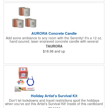
Frames are sold separately. If material color is not specified,
white will be used.
AURORA Concrete Candle
Add some ambiance to any room with the Serenity! It's a 12 oz.
hand poured, laser engraved concrete candle with several
available scent options including Berry Spice, Citrus verbena,
TAURORA
and more. This is made in the USA and would make a fantastic
$18.98
and up
product to offer in home design stores. Add your company
name or logo to the generous 2" x 3" imprint area and get more
people to see what's special about your brand!
Holiday Artist's Survival Kit
Don't let lockdowns and travel restrictions spoil the holidays
when you've got this Artist's Survival Kit! Inside of this cardboard
box you'll discover a 20" flexible rubber pencil that really writes,