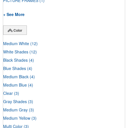
PICTURE FRAMES
(1)
+ See More
Color
Medium White
(12)
White Shades
(12)
Black Shades
(4)
Blue Shades
(4)
Medium Black
(4)
Medium Blue
(4)
Clear
(3)
Gray Shades
(3)
Medium Gray
(3)
Medium Yellow
(3)
Multi Color
(3)