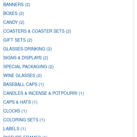
BANNERS
(2)
BOXES
(2)
CANDY
(2)
COASTERS & COASTER SETS
(2)
GIFT SETS
(2)
GLASSES-DRINKING
(2)
SIGNS & DISPLAYS
(2)
SPECIAL PACKAGING
(2)
WINE GLASSES
(2)
BASEBALL CAPS
(1)
CANDLES & INCENSE & POTPOURRI
(1)
CAPS & HATS
(1)
CLOCKS
(1)
COLORING SETS
(1)
LABELS
(1)