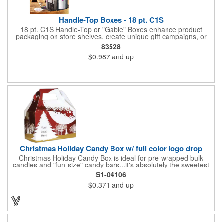
Handle-Top Boxes - 18 pt. C1S
18 pt. C1S Handle-Top or "Gable" Boxes enhance product
packaging on store shelves, create unique gift campaigns, or
can be used for restaurant take-out boxes (food should be
83528
wrapped). These are easy to assemble and load, and have an
$0.987
and up
auto-bottom base. Recyclable material that is an eco-friendly
alternative to plastic and styrofoam. Flood coated with a gloss
aqueous coating.
Christmas Holiday Candy Box w/ full color logo drop
Christmas Holiday Candy Box is ideal for pre-wrapped bulk
candies and "fun-size" candy bars...it's absolutely the sweetest
way to get your marketing message across. Santa and his
S1-04106
reindeer flying over trees, used at trade-shows or other venues
$0.371
and up
as giveaways to prospective clients as well as simply a way of
saying "Thank You" to your present clients and "Try Us!" to
prospective ones. FDA food safe compliant. Larger sizes
available.