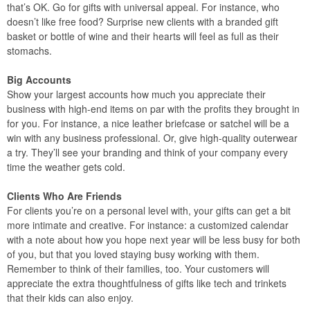
that’s OK. Go for gifts with universal appeal. For instance, who
doesn’t like free food? Surprise new clients with a branded gift
basket or bottle of wine and their hearts will feel as full as their
stomachs.
Big Accounts
Show your largest accounts how much you appreciate their
business with high-end items on par with the profits they brought in
for you. For instance, a nice leather briefcase or satchel will be a
win with any business professional. Or, give high-quality outerwear
a try. They’ll see your branding and think of your company every
time the weather gets cold.
Clients Who Are Friends
For clients you’re on a personal level with, your gifts can get a bit
more intimate and creative. For instance: a customized calendar
with a note about how you hope next year will be less busy for both
of you, but that you loved staying busy working with them.
Remember to think of their families, too. Your customers will
appreciate the extra thoughtfulness of gifts like tech and trinkets
that their kids can also enjoy.