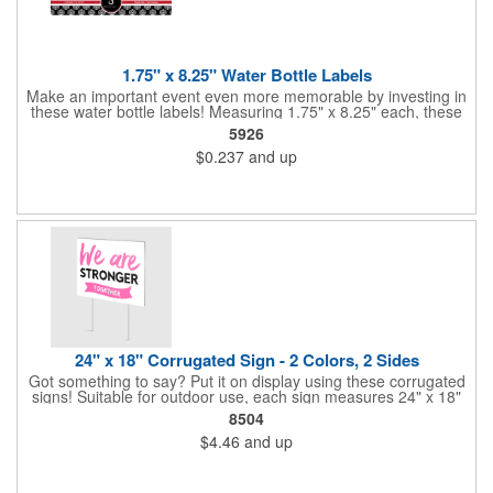
1.75" x 8.25" Water Bottle Labels
Make an important event even more memorable by investing in
these water bottle labels! Measuring 1.75" x 8.25" each, these
roll labels are printed on a synthetic material that will stand up in
5926
a cooler of ice. Please specify your material when ordering -
$0.237
and up
choose between a clear material or white BOPP. Each label
features pressure-sensitive permanent adhesive and four color
process printing.
24" x 18" Corrugated Sign - 2 Colors, 2 Sides
Got something to say? Put it on display using these corrugated
signs! Suitable for outdoor use, each sign measures 24" x 18"
with a 3/16" thickness and comes in your choice of white
8504
corrugated plastic or yellow corrugated plastic. Your design can
$4.46
and up
be printed using 2 colors on 2 sides. A great investment for
political campaigns, open houses, parking, home improvement
companies, lawn services and many other businesses and
events. All flutes run vertically. For horizontal, please contact us.