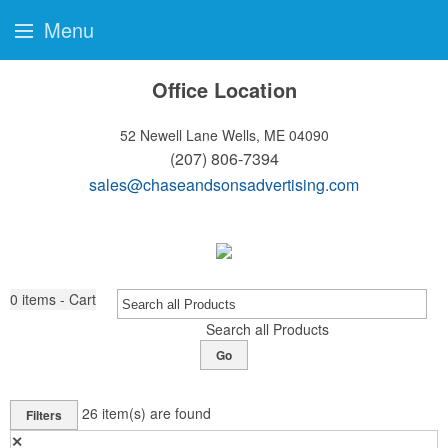
Menu
Office Location
52 Newell Lane
Wells, ME 04090
(207) 806-7394
sales@chaseandsonsadvertising.com
0
items - Cart
Search all Products
Go
26
item(s) are found
Filters
✕