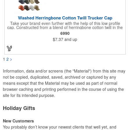
Washed Herringbone Cotton Twill Trucker Cap
Take your brand even further with the help of this low profile
cap. Constructed from a blend of herringbone cotton twill in the
front and mesh in the back, this cap has a frayed bill and
6990
stressed look. It comes with an adjustable self-fabric strap that
$7.37
and up
has a hook and loop closure. Numerous bold colors are offered
to suit your image. Product is blank. Call for imprint quotation.
1
2
>
Information, data and/or screens (the "Material") from this site may
not be copied, duplicated, saved, archived or captured by any
means except that the Material may be used as part of normal
browser caching and printing performed in the course of using the
site for its intended purpose.
Holiday Gifts
New Customers
You probably don’t know your newest clients that well yet, and