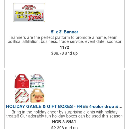
5' x 3' Banner
Banners are the perfect platform to promote a name, team,
political affiliation, business, trade service, event date, sponsor
information and much more! Suitable for both indoor and
1172
outdoor display, these banners are made of 13 oz. reinforced
$66.78
and up
vinyl, measure 5' x 3' and can be customized on one side using
four color process printing Begin building your custom banner
today!
HOLIDAY GABLE & GIFT BOXES - FREE 4-color drop & 4 designs
Bring in the holiday cheer by surprising clients with holiday
treats!! Our adorably fun holiday boxes can be used this season
as a fun packaging option for all of your gift giving needs. This
HGB-3-S/M/L
beautifully decorated FDA compliant 15pt stock box comes with
$2.398
and up
a spot for a 4-color custom logo drop imprint allowing you to say