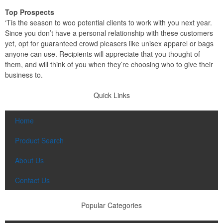
Top Prospects
‘Tis the season to woo potential clients to work with you next year.
Since you don’t have a personal relationship with these customers
yet, opt for guaranteed crowd pleasers like unisex apparel or bags
anyone can use. Recipients will appreciate that you thought of
them, and will think of you when they’re choosing who to give their
business to.
Quick Links
Home
Product Search
About Us
Contact Us
Popular Categories