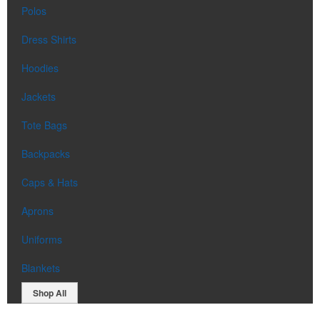
Polos
Dress Shirts
Hoodies
Jackets
Tote Bags
Backpacks
Caps & Hats
Aprons
Uniforms
Blankets
Shop All