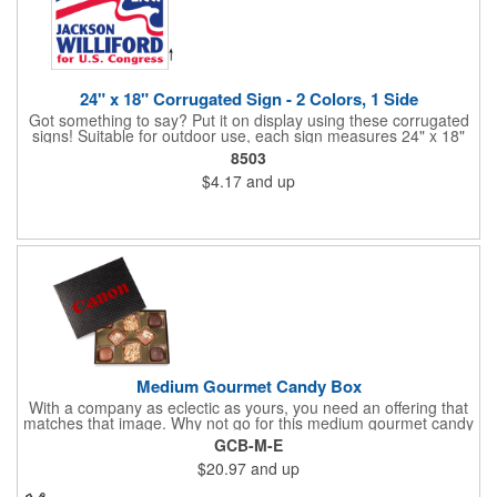
24" x 18" Corrugated Sign - 2 Colors, 1 Side
Got something to say? Put it on display using these corrugated
signs! Suitable for outdoor use, each sign measures 24" x 18"
with a 3/16" thickness and comes in your choice of white
8503
corrugated plastic or yellow corrugated plastic. Your design can
$4.17
and up
be printed using 2 colors on 1 side. A great investment for
political campaigns, open houses, parking, home improvement
companies, lawn services and many other businesses and
events. All flutes run vertically. For horizontal, please contact us.
Frames are sold separately. If material color is not specified,
white will be used.
Medium Gourmet Candy Box
With a company as eclectic as yours, you need an offering that
matches that image. Why not go for this medium gourmet candy
box? It features a collection of different chocolates that your
GCB-M-E
clients will love! Just imprint your logo to the lid using our pad
$20.97
and up
print method and give this 3 1/2" x 5" x 1 3/8" container as an
extra to anyone who makes a purchase to sweeten the deal!