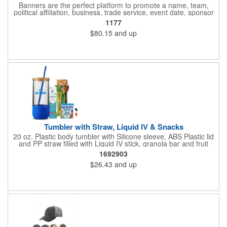
Banners are the perfect platform to promote a name, team,
political affiliation, business, trade service, event date, sponsor
information and much more! Suitable for both indoor and
1177
outdoor display, these banners are made of 13 oz. reinforced
$80.15
and up
vinyl, measure 6' x 3' and can be customized on one side using
four color process printing Begin building your custom banner
today!
Tumbler with Straw, Liquid IV & Snacks
20 oz. Plastic body tumbler with Silicone sleeve, ABS Plastic lid
and PP straw filled with Liquid IV stick, granola bar and fruit
snacks. Wrapped in cello with bow for a gift presentation. Hand
1692903
Wash Only. Can be customized to fit your budget. (plmg859)
$26.43
and up
Full color hang tag and drop shipping options available. ONE
COLOR IMPRINT ONLY.