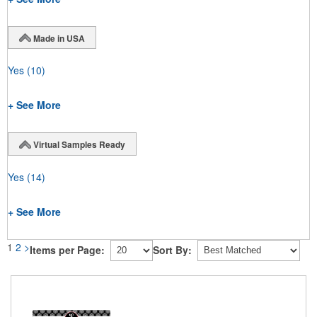
Made in USA
Yes
(10)
+ See More
Virtual Samples Ready
Yes
(14)
+ See More
1
2
>
Items per Page:
Sort By: