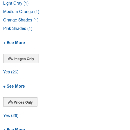
Light Gray
(1)
Medium Orange
(1)
Orange Shades
(1)
Pink Shades
(1)
+ See More
Images Only
Yes
(26)
+ See More
Prices Only
Yes
(26)
+ See More