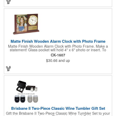
That's great customer service that will go a long way!
Matte Finish Wooden Alarm Clock with Photo Frame
Matte Finish Wooden Alarm Clock with Photo Frame. Make a
statement! Glass pocket will hold 4" x 6" photo or insert. To
make a strong impact, give this with a company message, or
CK-1607
any greeting you wish to convey in the photo frame. Use one AA
$30.66
and up
battery (included). Perfect corporate gift for the business
executives and any recognition awards - employee
anniversaries, appreciation, outstanding performance,
achievement, accomplishment, exceptional service or
retirement. It's a decorative and functional timepiece for any
desk or shelf at home or office.
Brisbane II Two-Piece Classic Wine Tumbler Gift Set
Gift the Brisbane II Two-Piece Classic Wine Tumbler Set to your