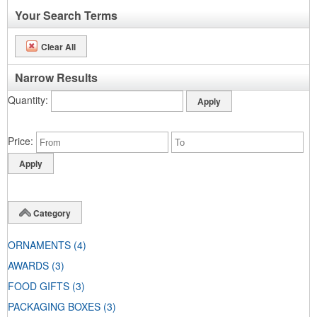
Your Search Terms
Clear All
Narrow Results
Quantity
Price
Category
ORNAMENTS
(4)
AWARDS
(3)
FOOD GIFTS
(3)
PACKAGING BOXES
(3)