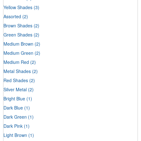
Yellow Shades
(3)
Assorted
(2)
Brown Shades
(2)
Green Shades
(2)
Medium Brown
(2)
Medium Green
(2)
Medium Red
(2)
Metal Shades
(2)
Red Shades
(2)
Silver Metal
(2)
Bright Blue
(1)
Dark Blue
(1)
Dark Green
(1)
Dark Pink
(1)
Light Brown
(1)