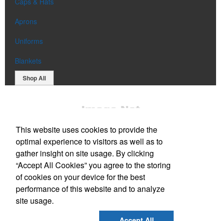
Caps & Hats
Aprons
Uniforms
Blankets
Shop All
This website uses cookies to provide the
optimal experience to visitors as well as to
gather insight on site usage. By clicking
“Accept All Cookies” you agree to the storing
Office Location
of cookies on your device for the best
performance of this website and to analyze
52 Newell Lane
Wells, ME 04090
site usage.
Phone:
(207) 806-7394
E-mail:
sales@chaseandsonsadvertising.com
Accept All