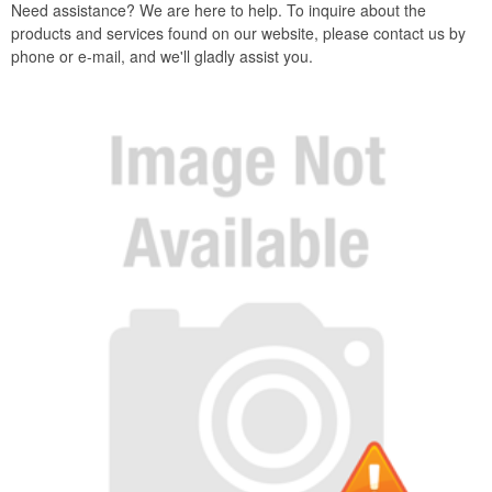
Need assistance? We are here to help. To inquire about the
products and services found on our website, please contact us by
phone or e-mail, and we'll gladly assist you.