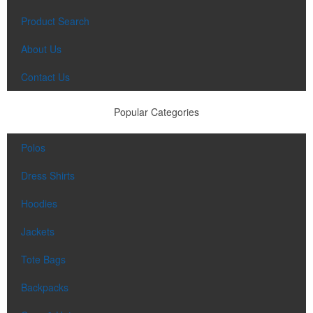
Product Search
About Us
Contact Us
Popular Categories
Polos
Dress Shirts
Hoodies
Jackets
Tote Bags
Backpacks