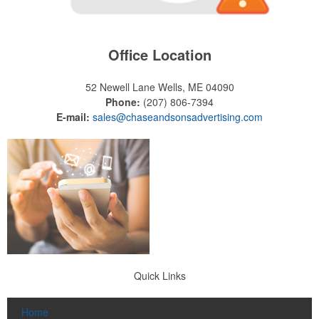
Office Location
52 Newell Lane
Wells, ME 04090
Phone:
(207) 806-7394
E-mail:
sales@chaseandsonsadvertising.com
Quick Links
Home