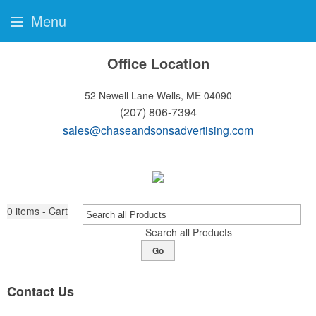
Menu
Office Location
52 Newell Lane
Wells, ME 04090
(207) 806-7394
sales@chaseandsonsadvertising.com
0
items - Cart
Search all Products
Go
Contact Us