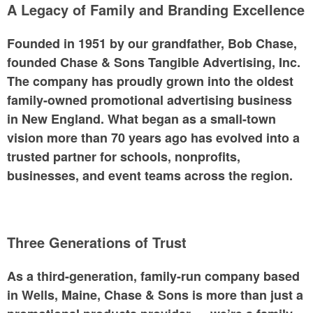
A Legacy of Family and Branding Excellence
Founded in 1951 by our grandfather,
Bob Chase,
founded
Chase & Sons Tangible Advertising, Inc.
The company has proudly grown into the
oldest
family-owned promotional advertising business
in New England
. What began as a small-town
vision more than 70 years ago has evolved into a
trusted partner for schools, nonprofits,
businesses, and event teams across the region.
Three Generations of Trust
As a third-generation, family-run company based
in Wells, Maine, Chase & Sons is more than just a