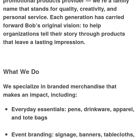
promotional products provider — we’re a family
name that stands for
quality, creativity, and
personal service
. Each generation has carried
forward Bob’s original vision: to help
organizations tell their story through products
that leave a lasting impression.
What We Do
We specialize in
branded merchandise that
makes an impact
, including:
Everyday essentials: pens, drinkware, apparel,
and tote bags
Event branding: signage, banners, tablecloths,