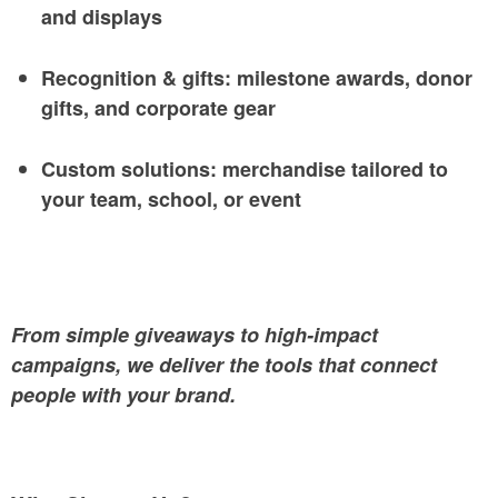
and displays
Recognition & gifts: milestone awards, donor
gifts, and corporate gear
Custom solutions: merchandise tailored to
your team, school, or event
From simple giveaways to high-impact
campaigns, we deliver the tools that connect
people with your brand.