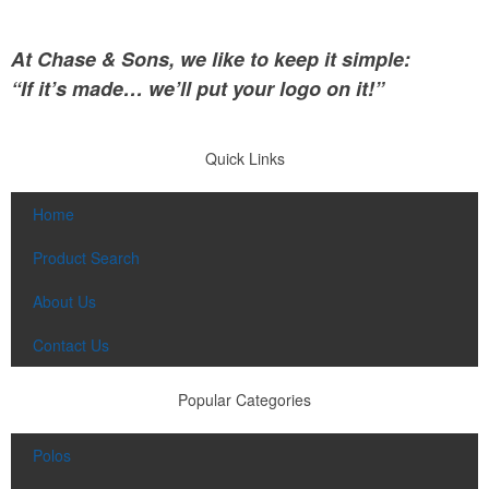
At Chase & Sons, we like to keep it simple:
“If it’s made… we’ll put your logo on it!”
Quick Links
Home
Product Search
About Us
Contact Us
Popular Categories
Polos