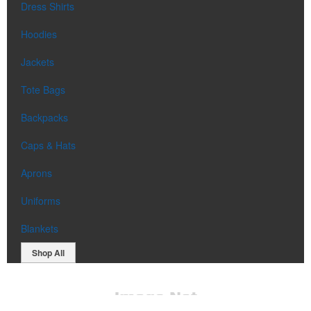
Dress Shirts
Hoodies
Jackets
Tote Bags
Backpacks
Caps & Hats
Aprons
Uniforms
Blankets
Shop All