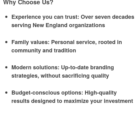
Why Choose Us?
Experience you can trust
: Over seven decades
serving New England organizations
Family values
: Personal service, rooted in
community and tradition
Modern solutions
: Up-to-date branding
strategies, without sacrificing quality
Budget-conscious options
: High-quality
results designed to maximize your investment