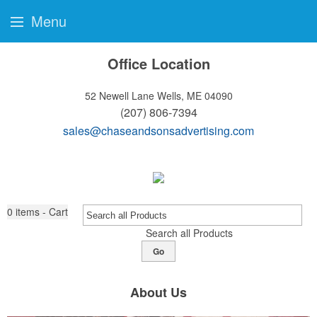
Menu
Office Location
52 Newell Lane
Wells, ME 04090
(207) 806-7394
sales@chaseandsonsadvertising.com
0
items - Cart
Search all Products
Go
About Us